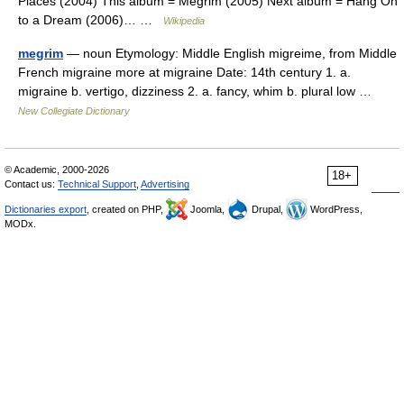
Places (2004) This album = Megrim (2005) Next album = Hang On
to a Dream (2006)… …
Wikipedia
megrim
— noun Etymology: Middle English migreime, from Middle
French migraine more at migraine Date: 14th century 1. a.
migraine b. vertigo, dizziness 2. a. fancy, whim b. plural low …
New Collegiate Dictionary
© Academic, 2000-2026
18+
Contact us:
Technical Support
,
Advertising
Dictionaries export
, created on PHP,
Joomla,
Drupal,
WordPress,
MODx.