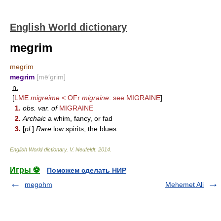
English World dictionary
megrim
megrim
megrim
[mē′grim]
n.
[
LME
migreime
< OFr
migraine
: see
MIGRAINE
]
1.
obs. var. of
MIGRAINE
2.
Archaic
a whim, fancy, or fad
3.
[
pl.
]
Rare
low spirits; the blues
English World dictionary
.
V. Neufeldt
.
2014
.
Игры ⚽
Поможем сделать НИР
megohm
Mehemet Ali