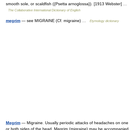
smooth sole, or scaldfish ({Psetta arnoglossa}). [1913 Webster] …
The Collaborative International Dictionary of English
megrim
— see MIGRAINE (Cf. migraine) …
Etymology dictionary
Megrim
— Migraine. Usually periodic attacks of headaches on one
or both sides of the head. Megrim (migraine) may be accompanied