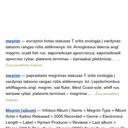
megrim
— europinis botas statusas T sritis zoologija | vardynas
taksono rangas rūšis atitikmenys: lot. Arnoglossus laterna angl.
megrim; scald fish rus. европейская арноглосса; европейский
арноглос ryšiai: platesnis terminas – kairiaakiai plekšniniai… …
Žuvų pavadinimų žodynas
megrim
— paprastasis megrimas statusas T sritis zoologija |
vardynas taksono rangas rūšis atitikmenys: lot. Lepidorhombus
whiffiagonis angl. megrim; sail fluke; West Coast sole; whiff rus.
мегрим ryšiai: platesnis terminas – megrimai …
Žuvų pavadinimų
žodynas
Megrim (album)
— Infobox Album | Name = Megrim Type = Album
Artist = Kattoo Released = 2005 Recorded = Genre = Electronica
Length = Label = Hymen Producer = Reviews = Last album =