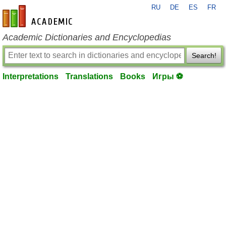
RU
DE
ES
FR
en-academic.com
Academic Dictionaries and Encyclopedias
Search!
Interpretations
Translations
Books
Игры ⚽