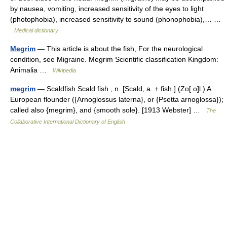
by nausea, vomiting, increased sensitivity of the eyes to light
(photophobia), increased sensitivity to sound (phonophobia),… …
Medical dictionary
Megrim
— This article is about the fish, For the neurological
condition, see Migraine. Megrim Scientific classification Kingdom:
Animalia …
Wikipedia
megrim
— Scaldfish Scald fish , n. [Scald, a. + fish.] (Zo[ o]l.) A
European flounder ({Arnoglossus laterna}, or {Psetta arnoglossa});
called also {megrim}, and {smooth sole}. [1913 Webster] …
The
Collaborative International Dictionary of English