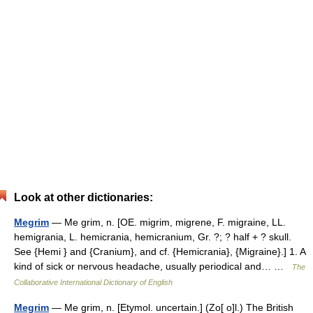
Look at other dictionaries:
Megrim
— Me grim, n. [OE. migrim, migrene, F. migraine, LL.
hemigrania, L. hemicrania, hemicranium, Gr. ?; ? half + ? skull.
See {Hemi } and {Cranium}, and cf. {Hemicrania}, {Migraine}.] 1. A
kind of sick or nervous headache, usually periodical and… …
The
Collaborative International Dictionary of English
Megrim
— Me grim, n. [Etymol. uncertain.] (Zo[ o]l.) The British